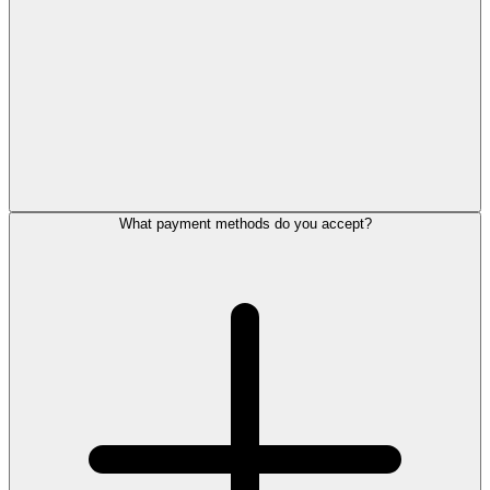
What payment methods do you accept?