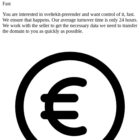
Fast
You are interested in sveltekit-prerender and want control of it, fast.
We ensure that happens. Our average turnover time is only 24 hours.
We work with the seller to get the necessary data we need to transfer
the domain to you as quickly as possible.