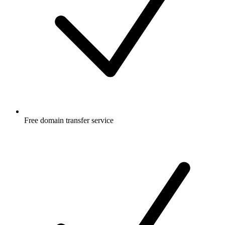
Free
domain transfer service