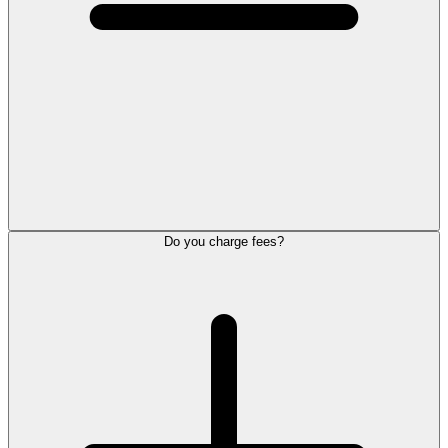
Do you charge fees?