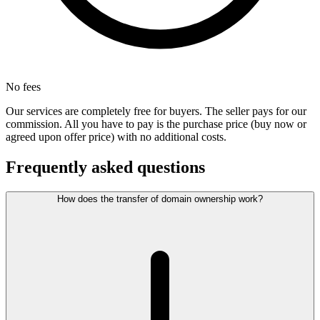
No fees
Our services are completely free for buyers. The seller pays for our
commission. All you have to pay is the purchase price (buy now or
agreed upon offer price) with no additional costs.
Frequently asked questions
How does the transfer of domain ownership work?