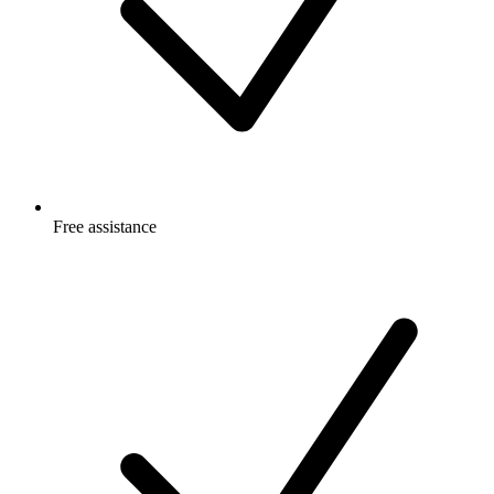
Free
assistance