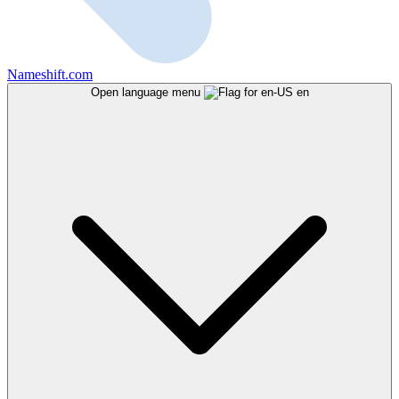
Nameshift.com
Open language menu
en