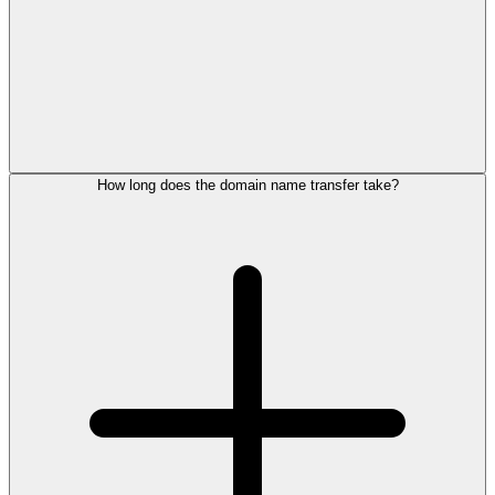
How long does the domain name transfer take?