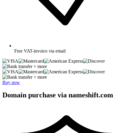
Free
VAT-invoice via email
+ more
+ more
Buy now
Domain purchase via nameshift.com