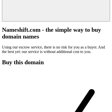
Nameshift.com - the simple way to buy
domain names
Using our escrow service, there is no risk for you as a buyer. And
the best yet: our service is without additional cost to you.
Buy this domain