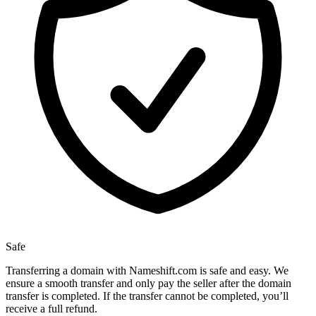
Safe
Transferring a domain with Nameshift.com is safe and easy. We
ensure a smooth transfer and only pay the seller after the domain
transfer is completed. If the transfer cannot be completed, you’ll
receive a full refund.